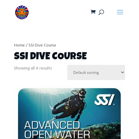
Home
/ SSI Dive Course
SSI DIVE COURSE
Showing all 4 results