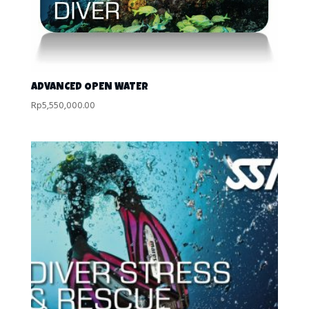
ADVANCED OPEN WATER
Rp
5,550,000.00