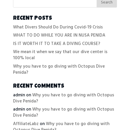
RECENT POSTS
What Divers Should Do During Covid-19 Crisis
WHAT TO DO WHILE YOU ARE IN NUSA PENIDA
IS IT WORTH IT TO TAKE A DIVING COURSE?
We mean it when we say that our dive center is
100% local
Why you have to go diving with Octopus Dive
Penida?
RECENT COMMENTS
admin
on
Why you have to go diving with Octopus
Dive Penida?
admin
on
Why you have to go diving with Octopus
Dive Penida?
AffiliateLabz
on
Why you have to go diving with
Octopus Dive Penida?