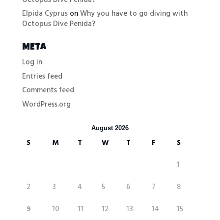
Elpida Cyprus
on
Why you have to go diving with
Octopus Dive Penida?
META
Log in
Entries feed
Comments feed
WordPress.org
August 2026
S
M
T
W
T
F
S
1
2
3
4
5
6
7
8
9
10
11
12
13
14
15