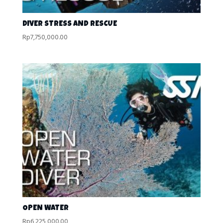
DIVER STRESS AND RESCUE
Rp
7,750,000.00
OPEN WATER
Rp
6,225,000.00