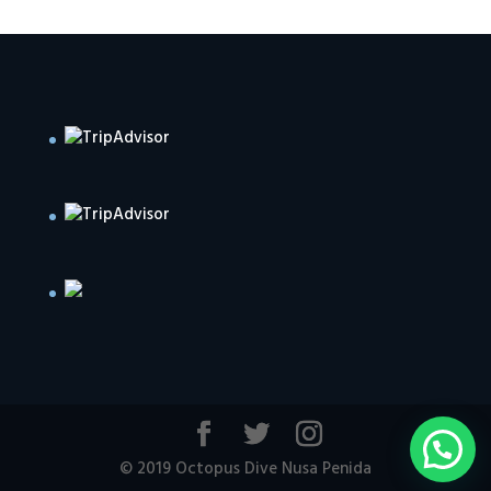
© 2019 Octopus Dive Nusa Penida