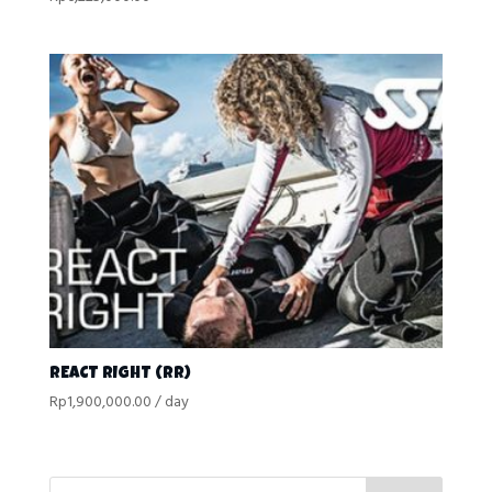
REACT RIGHT (RR)
Rp
1,900,000.00
/ day