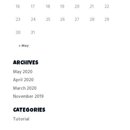
16
17
18
19
20
21
22
23
24
25
26
27
28
29
30
31
« May
ARCHIVES
May 2020
April 2020
March 2020
November 2019
CATEGORIES
Tutorial