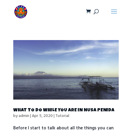
WHAT TO DO WHILE YOU ARE IN NUSA PENIDA
by
admin
|
Apr 5, 2020
|
Tutorial
Before I start to talk about all the things you can