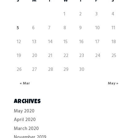
S
M
T
W
T
F
S
1
2
3
4
5
6
7
8
9
10
11
12
13
14
15
16
17
18
19
20
21
22
23
24
25
26
27
28
29
30
« Mar
May »
ARCHIVES
May 2020
April 2020
March 2020
November 2019