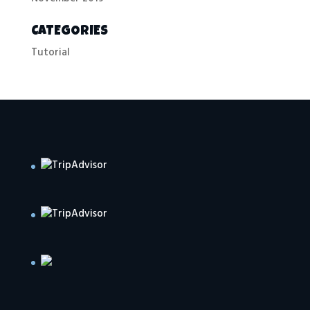
CATEGORIES
Tutorial