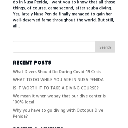
do in Nusa Penida, I want you to know that all those
things, of course, came second, after scuba diving.
Yes, lately Nusa Penida finally managed to gain her
well-deserved fame throughout the world. But still,
all...
RECENT POSTS
What Divers Should Do During Covid-19 Crisis
WHAT TO DO WHILE YOU ARE IN NUSA PENIDA
IS IT WORTH IT TO TAKE A DIVING COURSE?
We mean it when we say that our dive center is
100% local
Why you have to go diving with Octopus Dive
Penida?