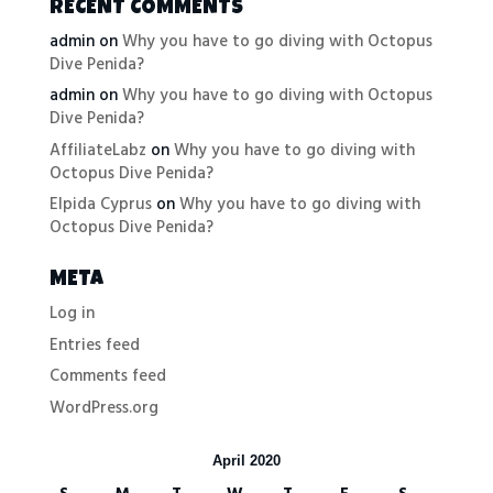
RECENT COMMENTS
admin
on
Why you have to go diving with Octopus
Dive Penida?
admin
on
Why you have to go diving with Octopus
Dive Penida?
AffiliateLabz
on
Why you have to go diving with
Octopus Dive Penida?
Elpida Cyprus
on
Why you have to go diving with
Octopus Dive Penida?
META
Log in
Entries feed
Comments feed
WordPress.org
April 2020