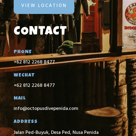
VIEW LOCATION
CONTACT
PHONE
+62 812 2268 8477
WECHAT
+62 812 2268 8477
MAIL
info@octopusdivepenida.com
ADDRESS
Jalan Ped-Buyuk, Desa Ped, Nusa Penida