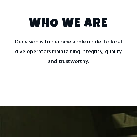
WHO WE ARE
Our vision is to become a role model to local
dive operators maintaining integrity, quality
and trustworthy.