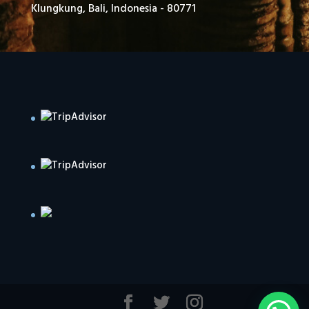
Klungkung, Bali, Indonesia - 80771