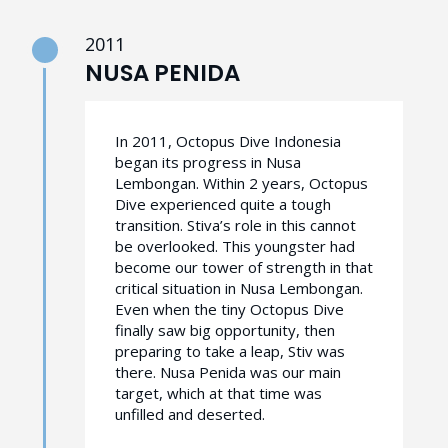
2011
NUSA PENIDA
In 2011, Octopus Dive Indonesia
began its progress in Nusa
Lembongan. Within 2 years, Octopus
Dive experienced quite a tough
transition. Stiva’s role in this cannot
be overlooked. This youngster had
become our tower of strength in that
critical situation in Nusa Lembongan.
Even when the tiny Octopus Dive
finally saw big opportunity, then
preparing to take a leap, Stiv was
there. Nusa Penida was our main
target, which at that time was
unfilled and deserted.