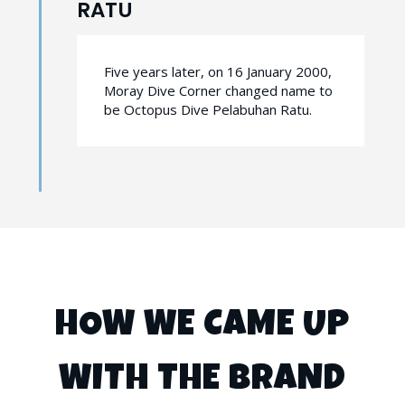
RATU
Five years later, on 16 January 2000,
Moray Dive Corner changed name to
be Octopus Dive Pelabuhan Ratu.
HOW WE CAME UP
WITH THE BRAND