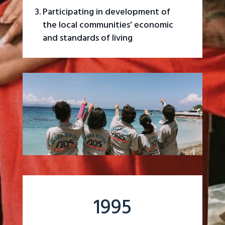
Participating in development of
the local communities’ economic
and standards of living
1995