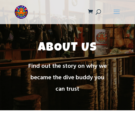
ABOUT US
Find out the story on why we
became the dive buddy you
can trust