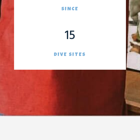
SINCE
15
DIVE SITES