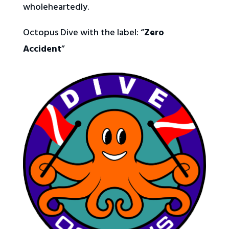
wholeheartedly.
Octopus Dive with the label:
“
Zero
Accident
”