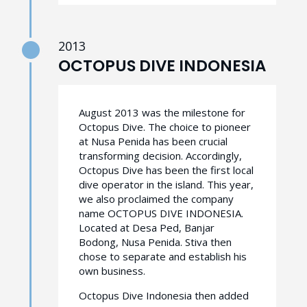
2013
OCTOPUS DIVE INDONESIA
August 2013 was the milestone for
Octopus Dive. The choice to pioneer
at Nusa Penida has been crucial
transforming decision. Accordingly,
Octopus Dive has been the first local
dive operator in the island. This year,
we also proclaimed the company
name OCTOPUS DIVE INDONESIA.
Located at Desa Ped, Banjar
Bodong, Nusa Penida. Stiva then
chose to separate and establish his
own business.
Octopus Dive Indonesia then added