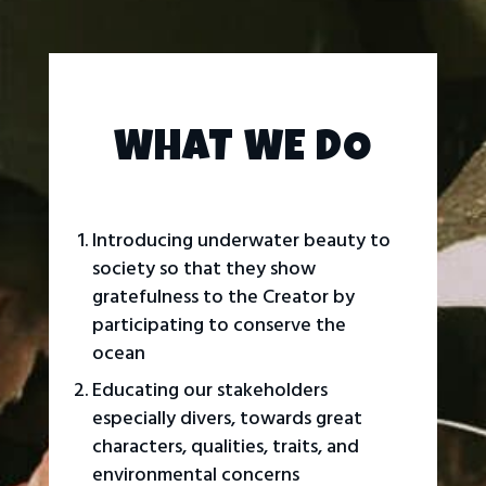
WHAT WE DO
Introducing underwater beauty to
society so that they show
gratefulness to the Creator by
participating to conserve the
ocean
Educating our stakeholders
especially divers, towards great
characters, qualities, traits, and
environmental concerns