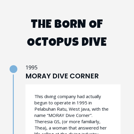
THE BORN OF
OCTOPUS DIVE
1995
MORAY DIVE CORNER
This diving company had actually
begun to operate in 1995 in
Pelabuhan Ratu, West Java, with the
name “MORAY Dive Corner”.
Theresia GS, (or more familiarly,
Thea), a woman that answered her
life calling at the diving industry,