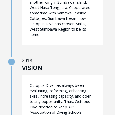
another wing in Sumbawa Island,
West Nusa Tenggara. Cooperated
sometime with Samawa Seaside
Cottages, Sumbawa Besar, now
Octopus Dive has chosen Maluk,
West Sumbawa Region to be its
home.
2018
VISION
Octopus Dive has always been
evaluating, reforming, enhancing
skills, increasing capacity, and open
to any opportunity. Thus, Octopus
Dive decided to keep ADSI
(Association of Diving Schools