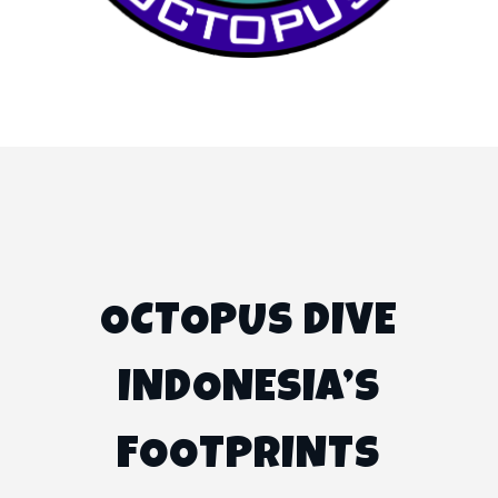
OCTOPUS DIVE
INDONESIA’S
FOOTPRINTS