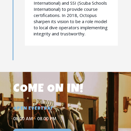
International) and SSI (Scuba Schools
International) to provide course
certifications. In 2018, Octopus
sharpen its vision to be a role model
to local dive operators implementing
integrity and trustworthy.
COME ON IN!
OPEN EVERYDAY
08.00 AM - 08.00 PM