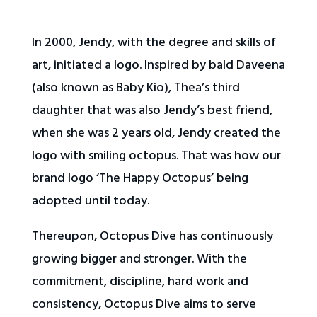
In 2000, Jendy, with the degree and skills of
art, initiated a logo. Inspired by bald Daveena
(also known as Baby Kio), Thea’s third
daughter that was also Jendy’s best friend,
when she was 2 years old, Jendy created the
logo with smiling octopus. That was how our
brand logo ‘The Happy Octopus’ being
adopted until today.
Thereupon, Octopus Dive has continuously
growing bigger and stronger. With the
commitment, discipline, hard work and
consistency, Octopus Dive aims to serve