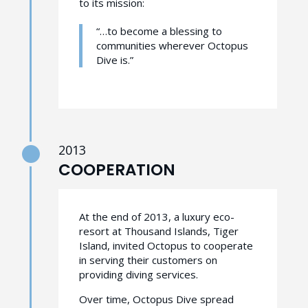
to its mission:
“…to become a blessing to
communities wherever Octopus
Dive is.”
2013
COOPERATION
At the end of 2013, a luxury eco-
resort at Thousand Islands, Tiger
Island, invited Octopus to cooperate
in serving their customers on
providing diving services.
Over time, Octopus Dive spread