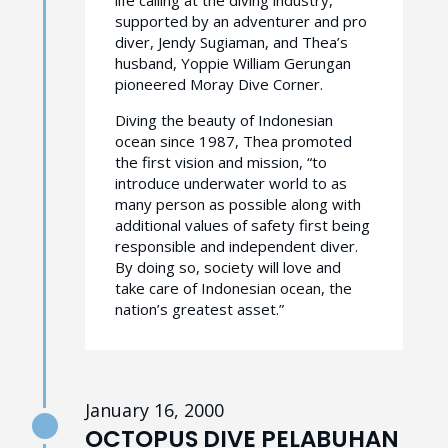
supported by an adventurer and pro
diver, Jendy Sugiaman, and Thea’s
husband, Yoppie William Gerungan
pioneered Moray Dive Corner.
Diving the beauty of Indonesian
ocean since 1987, Thea promoted
the first vision and mission, “to
introduce underwater world to as
many person as possible along with
additional values of safety first being
responsible and independent diver.
By doing so, society will love and
take care of Indonesian ocean, the
nation’s greatest asset.”
January 16, 2000
OCTOPUS DIVE PELABUHAN