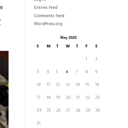
ng
Entries feed
Comments feed
K
WordPress.org
May 2020
S
M
T
W
T
F
S
1
2
3
4
5
6
7
8
9
10
11
12
13
14
15
16
17
18
19
20
21
22
23
24
25
26
27
28
29
30
31