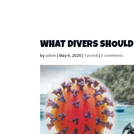
WHAT DIVERS SHOULD 
by
admin
|
May 6, 2020
|
Tutorial
|
0 comments