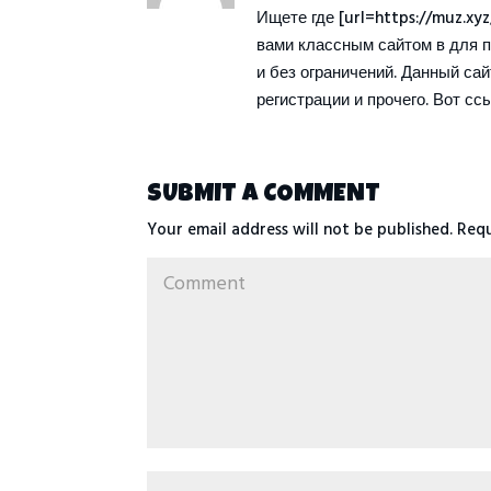
Ищете где [url=https://muz.xy
вами классным сайтом в для 
и без ограничений. Данный са
регистрации и прочего. Вот ссыл
SUBMIT A COMMENT
Your email address will not be published.
Requ