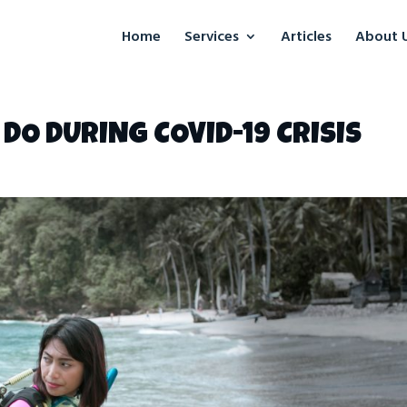
Home
Services
Articles
About 
DO DURING COVID-19 CRISIS