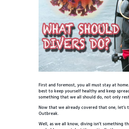
First and foremost, you all must stay at home.
best to keep yourself healthy and keep spread
something that we all should do, not only rest
Now that we already covered that one, let’s 
Outbreak.
Well, as we all know, diving isn’t something th