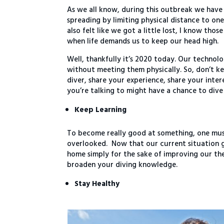
As we all know, during this outbreak we have a
spreading by limiting physical distance to one
also felt like we got a little lost, I know tho
when life demands us to keep our head high.
Well, thankfully it’s 2020 today. Our techno
without meeting them physically. So, don’t k
diver, share your experience, share your inte
you’re talking to might have a chance to dive
Keep Learning
To become really good at something, one must 
overlooked. Now that our current situation go
home simply for the sake of improving our th
broaden your diving knowledge.
Stay Healthy