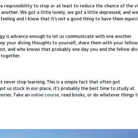
 responsibility to stop or at least to reduce the chance of the v
 another. We got a little lonely, we got a little depressed, and w
se feeling and I know that it’s not a good thing to have them especi
logy is advance enough to let us communicate with one another
eep your diving thoughts to yourself, share them with your fellow
rest, and who knows that probably one day you and the fellow div
 together.
never stop learning. This is a simple fact that often got
t us stuck in our place, it’s probably the best time to study at
eories. Take an
online course,
read books, or do whatever things 