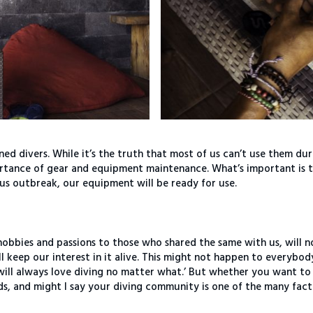
ned divers. While it’s the truth that most of us can’t use them du
portance of gear and equipment maintenance. What’s important is 
us outbreak, our equipment will be ready for use.
hobbies and passions to those who shared the same with us, will n
ill keep our interest in it alive. This might not happen to everybod
I will always love diving no matter what.’ But whether you want to
nds, and might I say your diving community is one of the many fac