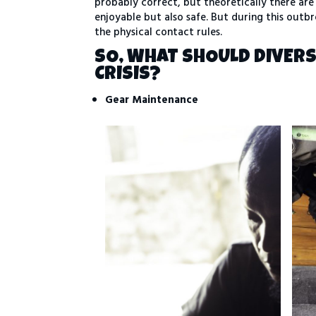
probably correct, but theoretically there are 
enjoyable but also safe. But during this outbr
the physical contact rules.
SO, WHAT SHOULD DIVER
CRISIS?
Gear
Maintenance