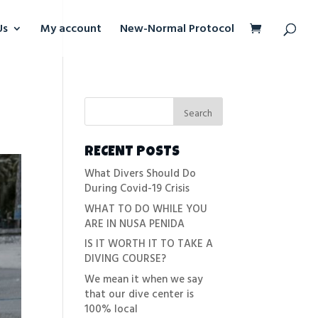
Us
My account
New-Normal Protocol
RECENT POSTS
What Divers Should Do
During Covid-19 Crisis
WHAT TO DO WHILE YOU
ARE IN NUSA PENIDA
IS IT WORTH IT TO TAKE A
DIVING COURSE?
We mean it when we say
that our dive center is
100% local