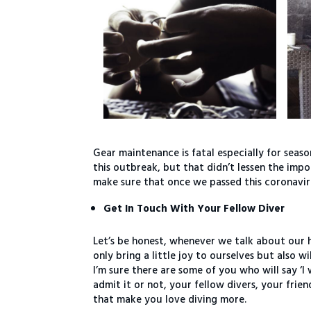
Gear maintenance is fatal especially for seaso
this outbreak, but that didn’t lessen the im
make sure that once we passed this coronavir
Get In Touch With Your Fellow Diver
Let’s be honest, whenever we talk about our 
only bring a little joy to ourselves but also w
I’m sure there are some of you who will say ‘
admit it or not, your fellow divers, your frie
that make you love diving more.