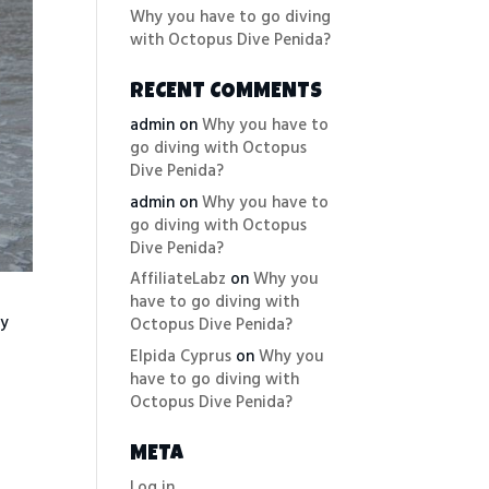
Why you have to go diving
with Octopus Dive Penida?
RECENT COMMENTS
admin
on
Why you have to
go diving with Octopus
Dive Penida?
admin
on
Why you have to
go diving with Octopus
Dive Penida?
AffiliateLabz
on
Why you
have to go diving with
ry
Octopus Dive Penida?
Elpida Cyprus
on
Why you
have to go diving with
Octopus Dive Penida?
META
Log in