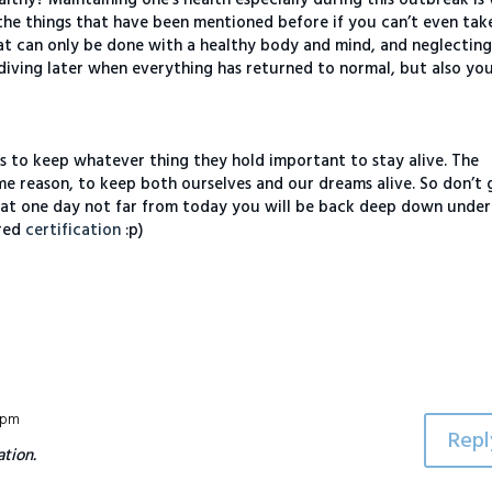
the things that have been mentioned before if you can’t even tak
that can only be done with a healthy body and mind, and neglecting
 diving later when everything has returned to normal, but also yo
s to keep whatever thing they hold important to stay alive. The
ame reason, to keep both ourselves and our dreams alive. So don’t 
hat one day not far from today you will be back deep down under
ired
certification
:p)
4 pm
Repl
tion.