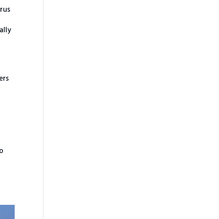
irus
e
ally
ers
to