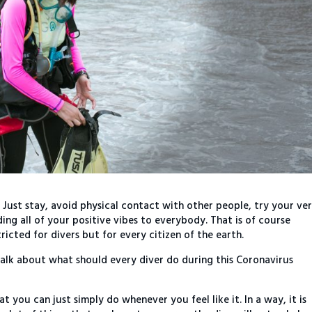
 Just stay, avoid physical contact with other people, try your ve
ing all of your positive vibes to everybody. That is of course
ricted for divers but for every citizen of the earth.
talk about what should every diver do during this Coronavirus
at you can just simply do whenever you feel like it. In a way, it is