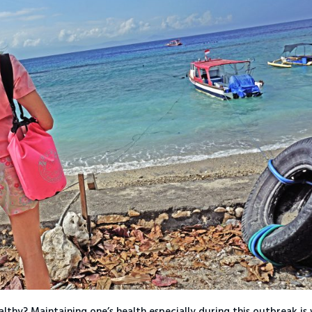
lthy? Maintaining one’s health especially during this outbreak is