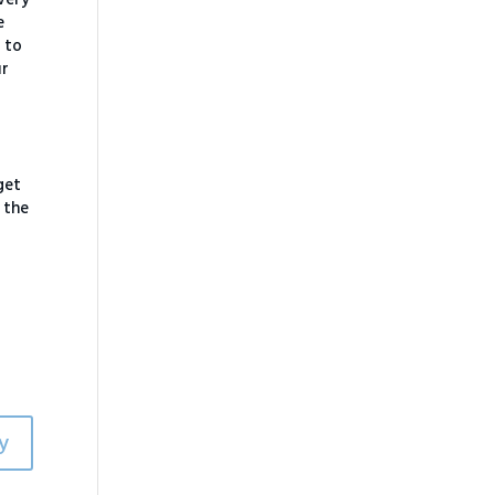
e
 to
ur
get
 the
y