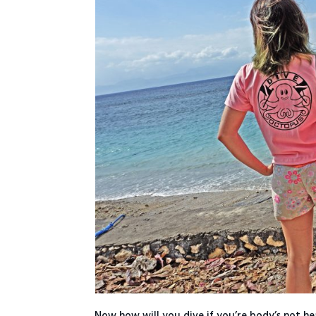
Now how will you dive if you’re body’s not hea