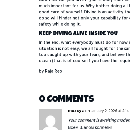
much important for us. Why bother doing all 
good care of yourself. Diving is an activity 
do so will hinder not only your capability for
safety while doing it.
KEEP DIVING ALIVE INSIDE YOU
In the end, what everybody must do for now i
situation is not easy, we all fought for the s
too caught up with your fears, and believe t
ocean (that is of course if you have the requ
by Raja Reo
0 COMMENTS
muzxyz
on January 2, 2026 at 4:1
Your comment is awaiting modera
Всем Шалом коллеги!