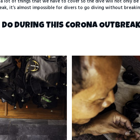
a lot of things that we have to cover so the dive will not only be
eak, it’s almost impossible for divers to go diving without breaki
S DO DURING THIS CORONA OUTBREA