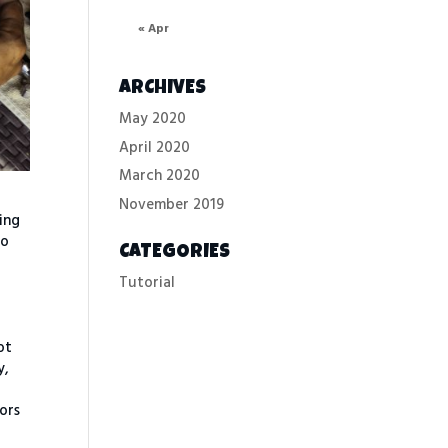
« Apr
ARCHIVES
May 2020
April 2020
March 2020
November 2019
ring
to
CATEGORIES
Tutorial
ot
y,
tors