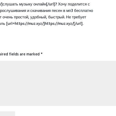
z/]слушать музыку онлайн[/url]? Хочу поделится с
прослушивания и скачивания песен в мп3 бесплатно
йт очень простой, удобный, быстрый. Не требует
ь [url=https://muz.xyz/]https://muz.xyz/[/url].
ired fields are marked
*